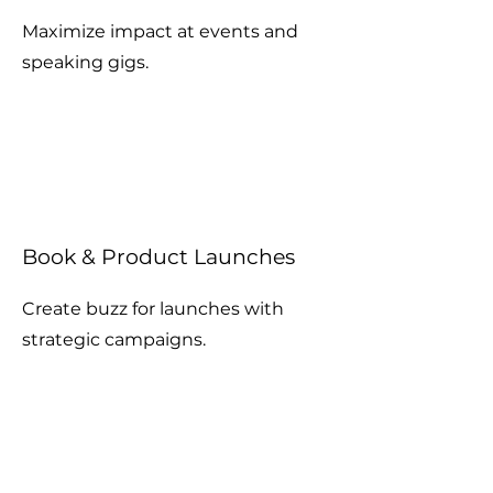
Maximize impact at events and
speaking gigs.
Book & Product Launches
Create buzz for launches with
strategic campaigns.