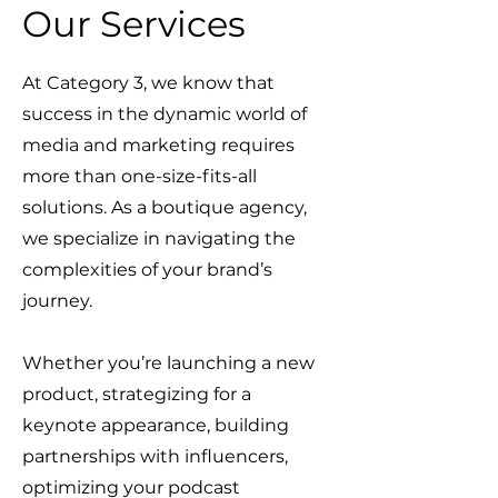
Our Services
At Category 3, we know that
success in the dynamic world of
media and marketing requires
more than one-size-fits-all
solutions. As a boutique agency,
we specialize in navigating the
complexities of your brand’s
journey.
Whether you’re launching a new
product, strategizing for a
keynote appearance, building
partnerships with influencers,
optimizing your podcast