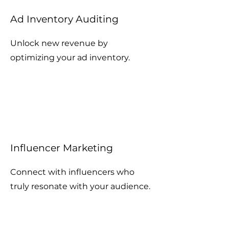
Ad Inventory Auditing
Unlock new revenue by
optimizing your ad inventory.
Influencer Marketing
Connect with influencers who
truly resonate with your audience.