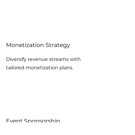
Monetization Strategy
Diversify revenue streams with
tailored monetization plans.
Event Sponsorship