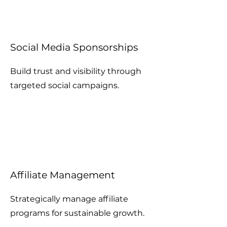
Social Media Sponsorships
Build trust and visibility through
targeted social campaigns.
Affiliate Management
Strategically manage affiliate
programs for sustainable growth.