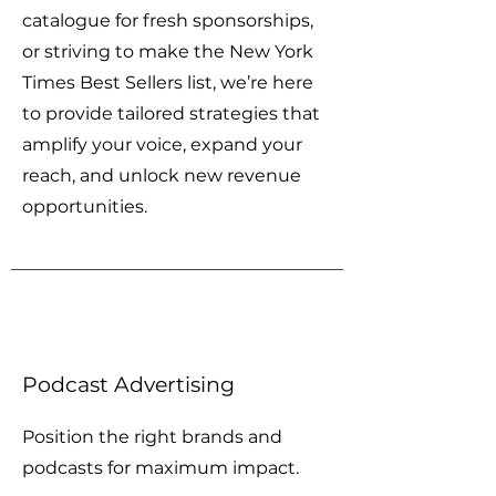
catalogue for fresh sponsorships,
or striving to make the New York
Times Best Sellers list, w
e’re here
to provide tailored strategies that
amplify your voice, expand your
reach, and unlock new revenue
opportunities.
Podcast Advertising
Position the right brands and
podcasts for maximum impact.