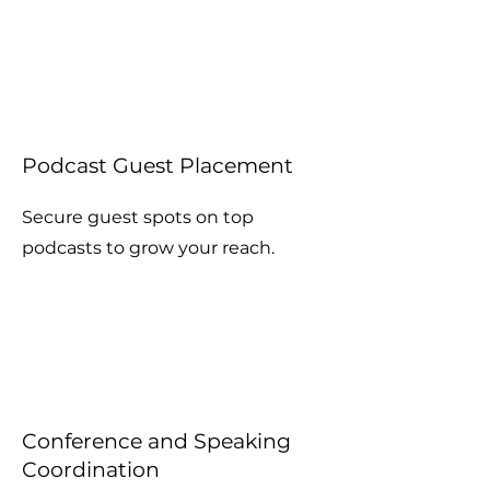
Podcast Guest Placement
Secure guest spots on top
podcasts to grow your reach.
Conference and Speaking
Coordination