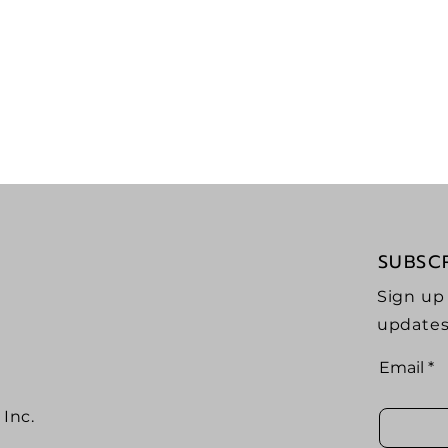
ast
Seekin
tor
Adve
SUBSC
Sign up
updates
Email
Inc.