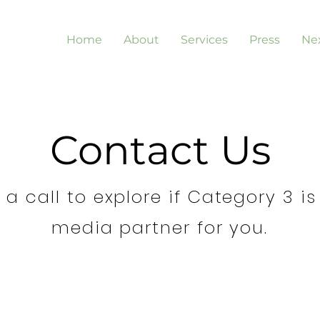
Home
About
Services
Press
Nex
Contact Us
a call to explore if Category 3 is
media partner for you.
 a
I'm a Bran