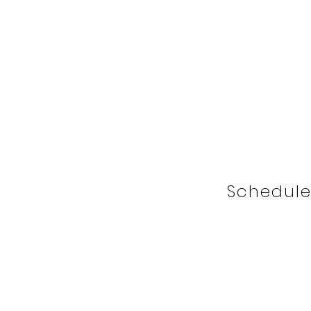
Schedule 
I'm