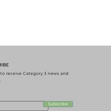
g Podcast
rtising
RIBE
 to receive Category 3 news and
.
Subscribe