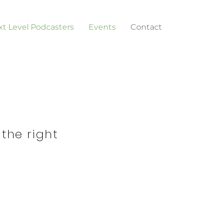
t Level Podcasters
Events
Contact
 the right
d or Business