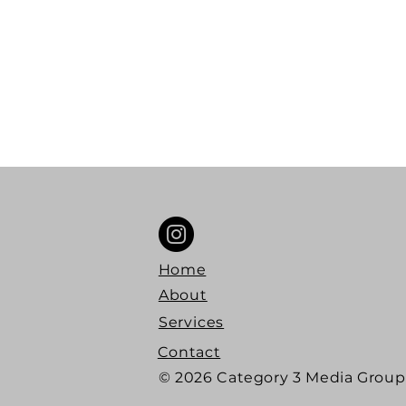
Podc
Crea
Home
About
Services
Contact
© 2026 Category 3 Media Group 