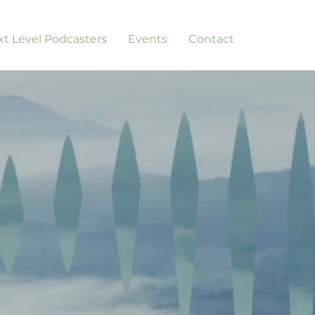
t Level Podcasters
Events
Contact