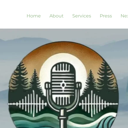
Home
About
Services
Press
Nex