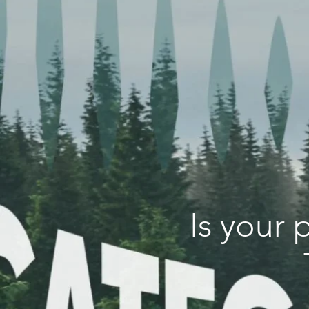
Is your