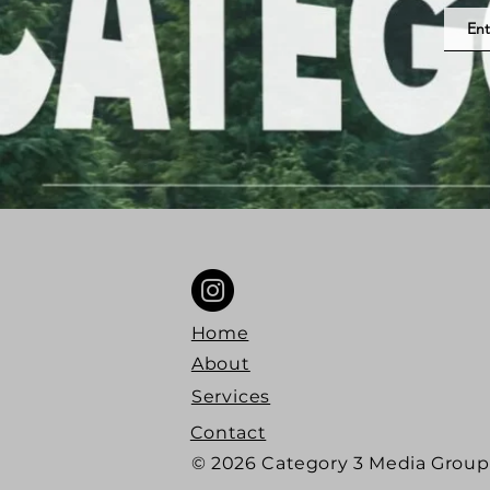
Home
About
Services
Contact
© 2026 Category 3 Media Group 