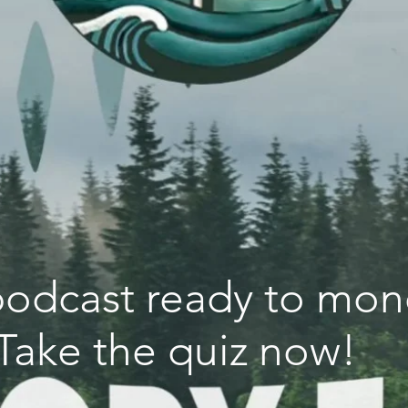
 podcast ready to mon
Take the quiz now!