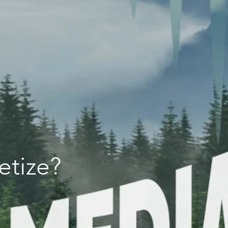
etize?