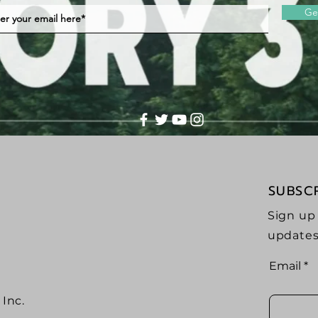
Ge
SUBSC
Sign up
updates
Email
Inc.