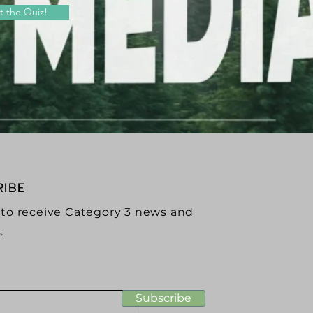
t the Quiz!
RIBE
 to receive Category 3 news and
.
Subscribe